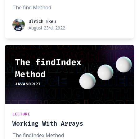
The find Method
Ulrich Ekeu
Ulrich Ekeu
August 23rd, 2022
LECTURE
Working With Arrays
The findIndex Method