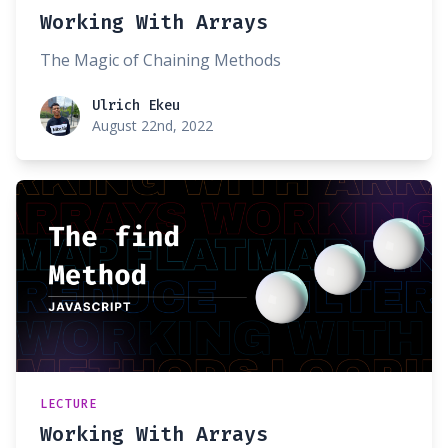
Working With Arrays
The Magic of Chaining Methods
Ulrich Ekeu
Ulrich Ekeu
August 22nd, 2022
LECTURE
Working With Arrays