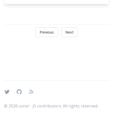
Previous
Next
Footer
Twitter
GitHub
RSS
©
2026
const - JS contributors. All rights reserved.