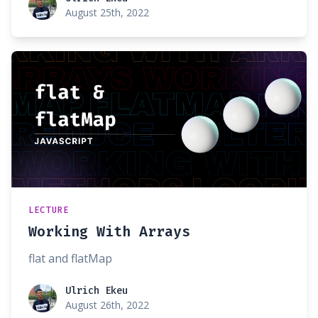
August 25th, 2022
LECTURE
Working With Arrays
flat and flatMap
Ulrich Ekeu
Ulrich Ekeu
August 26th, 2022