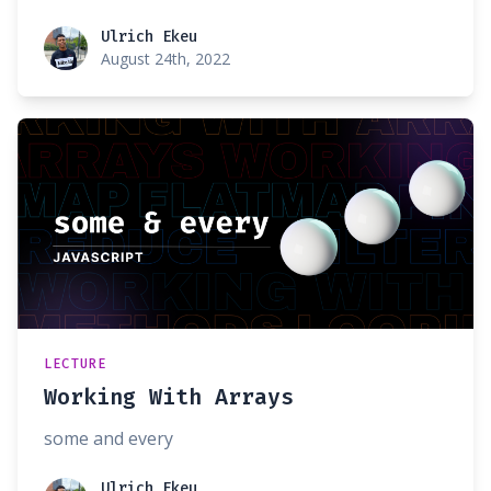
Ulrich Ekeu
Ulrich Ekeu
August 24th, 2022
LECTURE
Working With Arrays
some and every
Ulrich Ekeu
Ulrich Ekeu