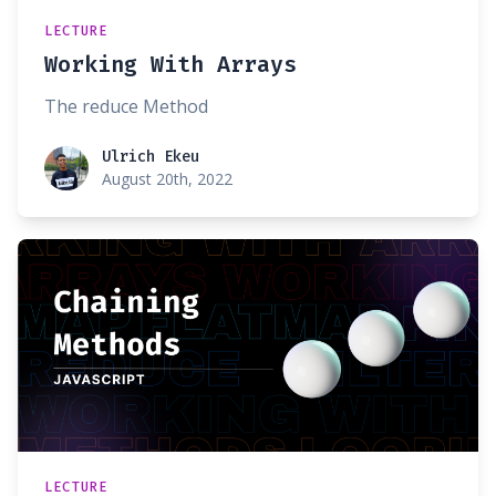
LECTURE
Working With Arrays
The reduce Method
Ulrich Ekeu
Ulrich Ekeu
August 20th, 2022
LECTURE