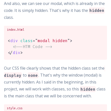
And also, we can see our modal, which is already in the
code. It is simply hidden. That's why it has the
hidden
class.
index.html
<
div
class
=
"
modal hidden
"
>
<!--HTM Code -->
</
div
>
Our CSS file clearly shows that the hidden class set the
to
. That's why the window (modal) is
display
none
currently hidden. As I said in the beginning, in this
project, we will work with classes, so this
class
hidden
is the main class that we will be concerned with.
style.css