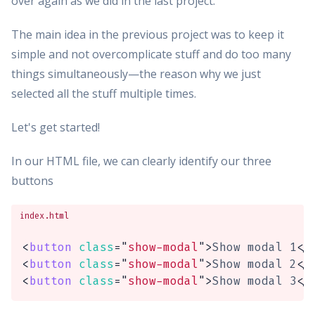
over again as we did in the last project.
The main idea in the previous project was to keep it
simple and not overcomplicate stuff and do too many
things simultaneously—the reason why we just
selected all the stuff multiple times.
Let's get started!
In our HTML file, we can clearly identify our three
buttons
index.html
<
button
class
=
"
show-modal
"
>
Show modal 1
</
<
button
class
=
"
show-modal
"
>
Show modal 2
</
<
button
class
=
"
show-modal
"
>
Show modal 3
</