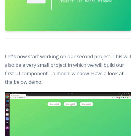
Let's now start working on our second project. This will
also be a very small project in which we will build our
first UI component—a modal window. Have a look at
the below demo.