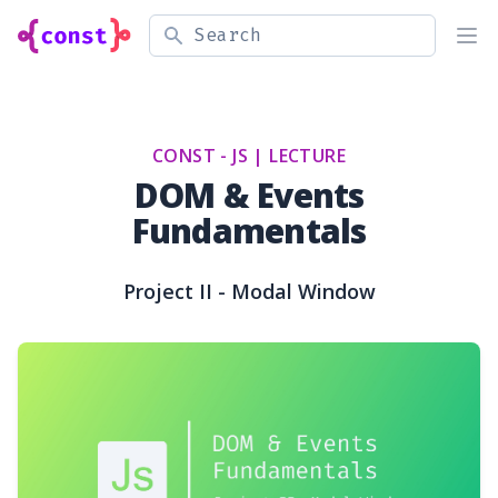
Search
Ope
CONST - JS |
LECTURE
DOM & Events
Fundamentals
Project II - Modal Window