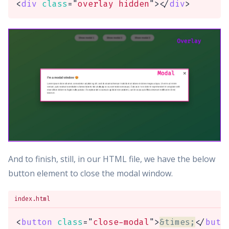
<
div
class
=
"
overlay hidden
"
>
</
div
>
And to finish, still, in our HTML file, we have the below
button element to close the modal window.
index.html
<
button
class
=
"
close-modal
"
>
&times;
</
butt