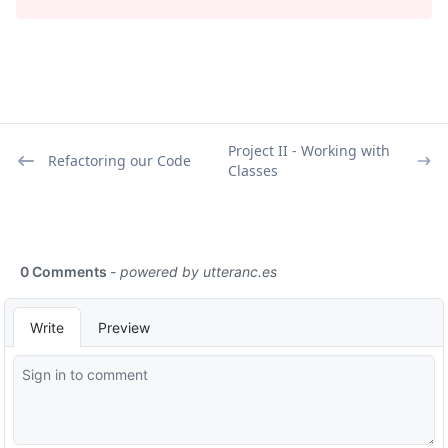
Project II - Working with
Refactoring our Code
Classes