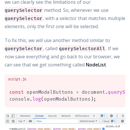
we can clearly see the limitations of our
method. So, whenever we use
querySelector
, with a selector that matches multiple
querySelector
elements, only the first one will be selected.
To fix this, we will use another method similar to
, called
. If we
querySelector
querySelectorAll
now save everything and go back to our browser, we
can see that we get something called
NodeList
.
script.js
const
 openModalButtons 
=
 document
.
querySe
console
.
log
(
openModalButtons
)
;