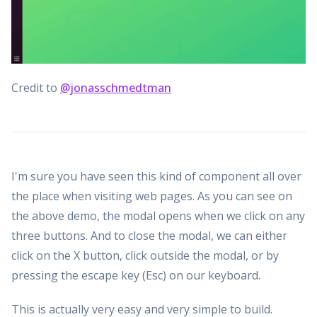
Credit to
@jonasschmedtman
I'm sure you have seen this kind of component all over
the place when visiting web pages. As you can see on
the above demo, the modal opens when we click on any
three buttons. And to close the modal, we can either
click on the X button, click outside the modal, or by
pressing the escape key (Esc) on our keyboard.
This is actually very easy and very simple to build.