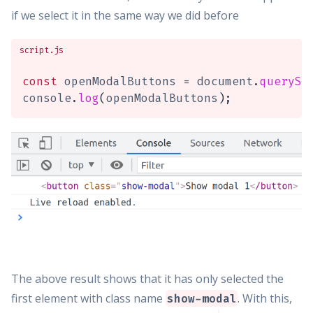
if we select it in the same way we did before
script.js
const
 openModalButtons 
=
 document
.
querySe
console
.
log
(
openModalButtons
)
;
The above result shows that it has only selected the
first element with class name
. With this,
show-modal