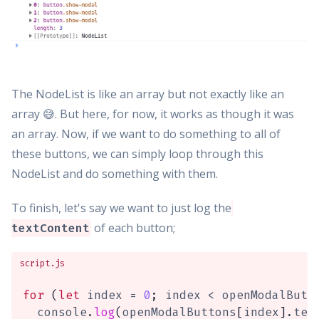
The NodeList is like an array but not exactly like an
array 😅. But here, for now, it works as though it was
an array. Now, if we want to do something to all of
these buttons, we can simply loop through this
NodeList and do something with them.
To finish, let's say we want to just log the
of each button;
textContent
script.js
for
(
let
 index 
=
0
;
 index 
<
 openModalButt
  console
.
log
(
openModalButtons
[
index
]
.
tex