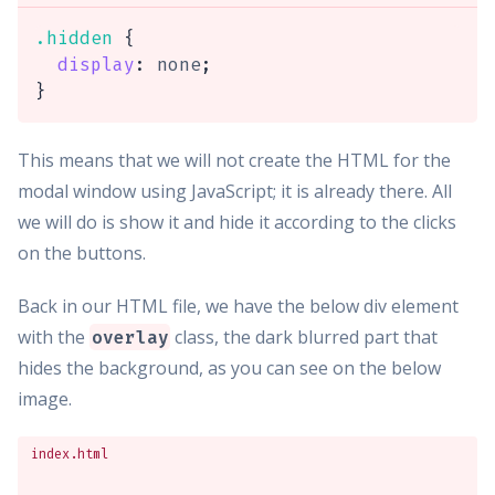
.hidden
{
display
:
 none
;
}
This means that we will not create the HTML for the
modal window using JavaScript; it is already there. All
we will do is show it and hide it according to the clicks
on the buttons.
Back in our HTML file, we have the below div element
with the
class, the dark blurred part that
overlay
hides the background, as you can see on the below
image.
index.html