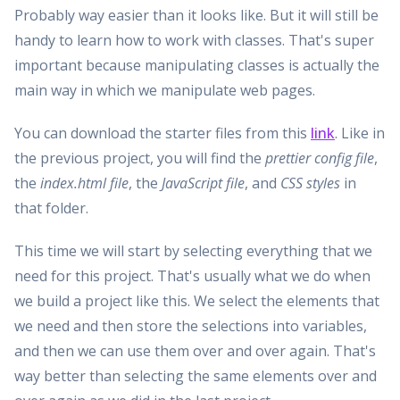
Probably way easier than it looks like. But it will still be
handy to learn how to work with classes. That's super
important because manipulating classes is actually the
main way in which we manipulate web pages.
You can download the starter files from this
link
. Like in
the previous project, you will find the
prettier config file
,
the
index.html file
, the
JavaScript file
, and
CSS styles
in
that folder.
This time we will start by selecting everything that we
need for this project. That's usually what we do when
we build a project like this. We select the elements that
we need and then store the selections into variables,
and then we can use them over and over again. That's
way better than selecting the same elements over and