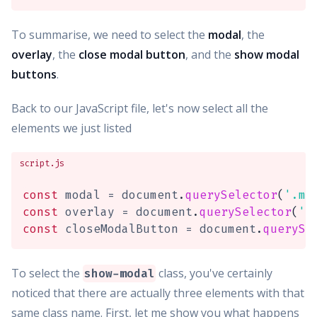
To summarise, we need to select the
modal
, the
overlay
, the
close modal button
, and the
show modal
buttons
.
Back to our JavaScript file, let's now select all the
elements we just listed
script.js
const
 modal 
=
 document
.
querySelector
(
'.mo
const
 overlay 
=
 document
.
querySelector
(
'.
const
 closeModalButton 
=
 document
.
querySe
To select the
class, you've certainly
show-modal
noticed that there are actually three elements with that
same class name. First, let me show you what happens