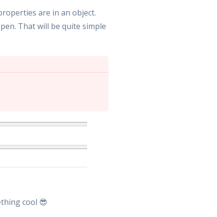
operties are in an object.
pen. That will be quite simple
thing cool 😎