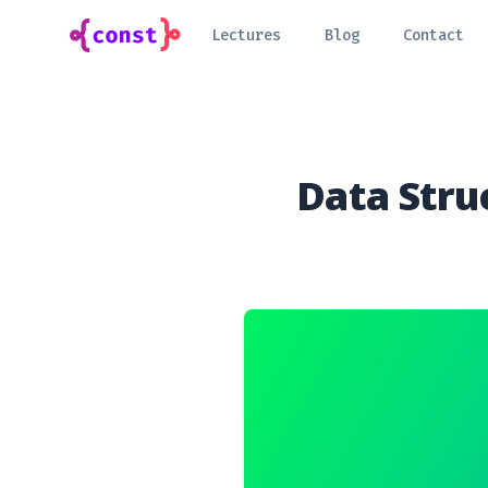
Lectures
Blog
Contact
Data Stru