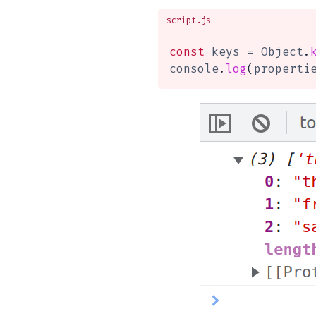
script.js
const
 keys 
=
 Object
.
console
.
log
(
properti