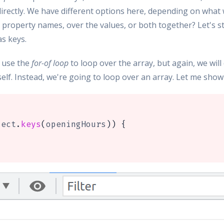
ndirectly. We have different options here, depending on what
s property names, over the values, or both together? Let's s
s keys.
o use the
for-of loop
to loop over the array, but again, we will 
self. Instead, we're going to loop over an array. Let me sho
ject
.
keys
(
openingHours
)
)
{