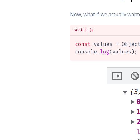
Now, what if we actually wan
script.js
const
 values 
=
 Objec
console
.
log
(
values
)
;