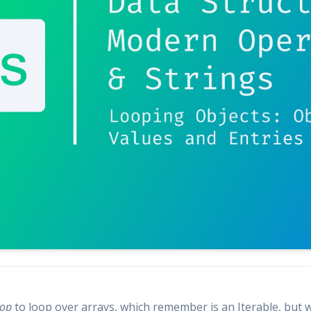
oop
to loop over arrays, which remember is an Iterable, but w