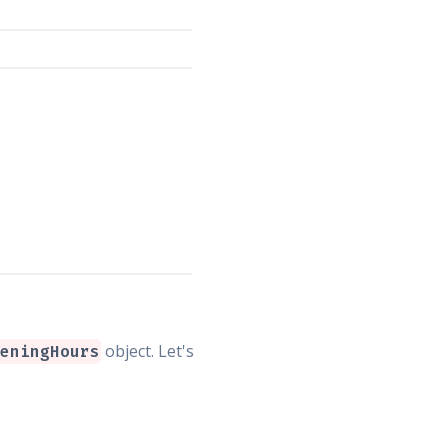
object. Let's
eningHours