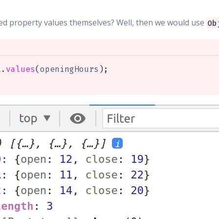
ted property values themselves? Well, then we would use
Ob
t
.
values
(
openingHours
)
;