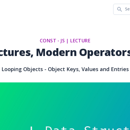
Search
CONST - JS |
LECTURE
ctures, Modern Operators
Looping Objects - Object Keys, Values and Entries