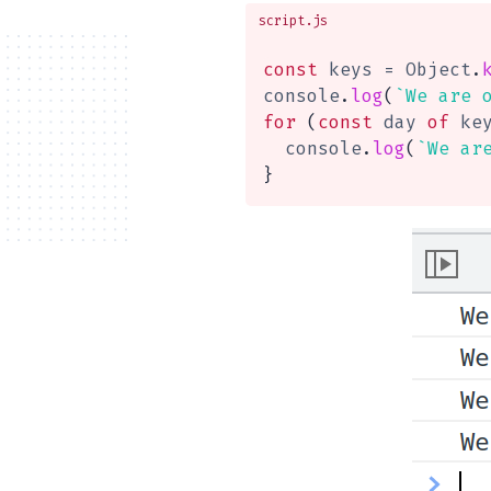
script.js
const
 keys 
=
 Object
.
console
.
log
(
`
We are 
for
(
const
 day 
of
 ke
  console
.
log
(
`
We ar
}