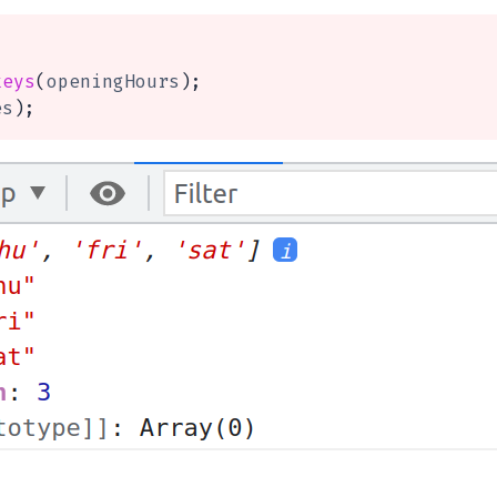
keys
(
openingHours
)
;
es
)
;