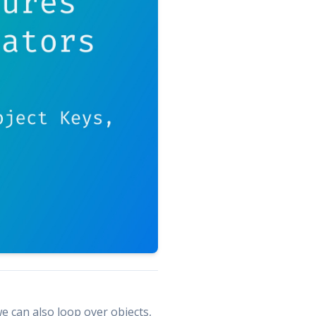
e can also loop over objects,