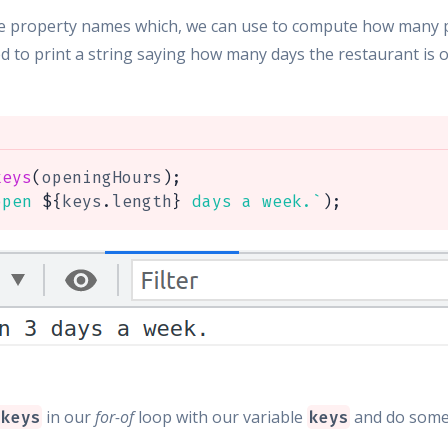
ee property names which, we can use to compute how many pr
ed to print a string saying how many days the restaurant is o
keys
(
openingHours
)
;
open 
${
keys
.
length
}
 days a week.
`
)
;
in our
for-of
loop with our variable
and do some
.keys
keys