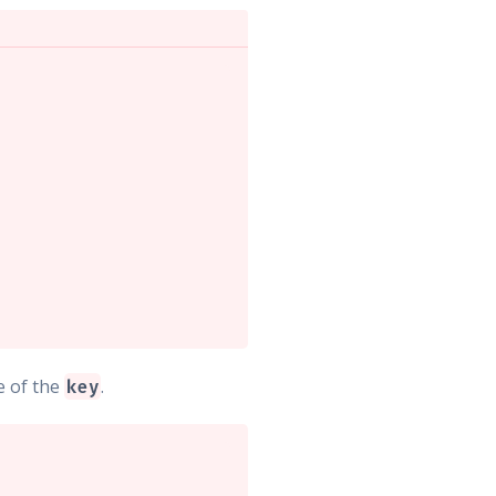
e of the
.
key