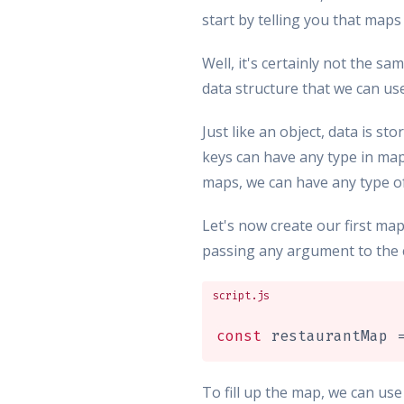
start by telling you that maps
Well, it's certainly not the sa
data structure that we can us
Just like an object, data is s
keys can have any type in maps
maps, we can have any type of 
Let's now create our first ma
passing any argument to the 
script.js
const
 restaurantMap 
To fill up the map, we can us