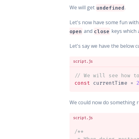
We will get
.
undefined
Let's now have some fun with
and
keys which a
open
close
Let's say we have the below c
script.js
// We will see how t
const
 currentTime 
=
We could now do something real
script.js
/**
