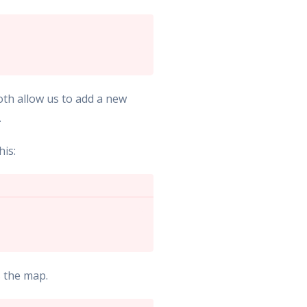
oth allow us to add a new
.
his:
s the map.