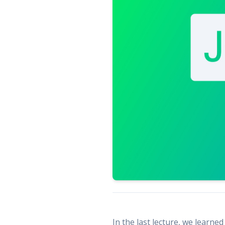
In the last lecture, we learne