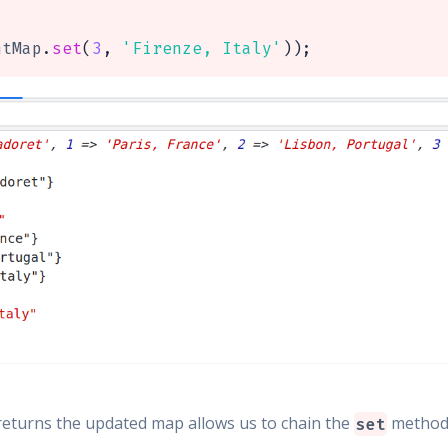
ntMap
.
set
(
3
,
'Firenze, Italy'
)
)
;
returns the updated map allows us to chain the
method l
set