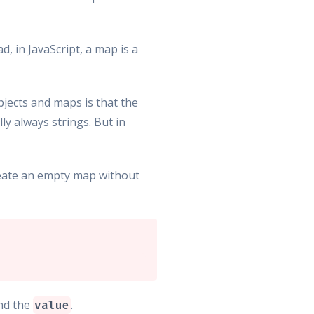
d, in JavaScript, a map is a
bjects and maps is that the
ly always strings. But in
create an empty map without
nd the
.
value