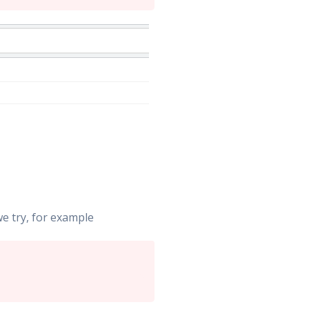
e try, for example