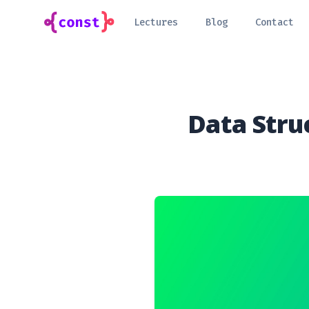
Lectures
Blog
Contact
Data Stru