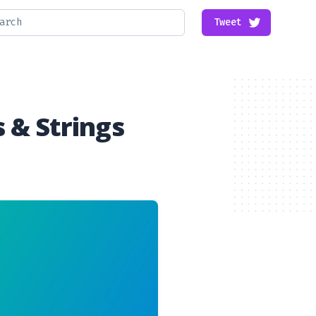
Tweet
 & Strings