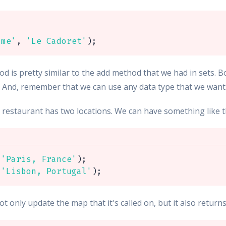
ame'
,
'Le Cadoret'
)
;
d is pretty similar to the add method that we had in sets. B
. And, remember that we can use any data type that we want
e restaurant has two locations. We can have something like t
'Paris, France'
)
;
'Lisbon, Portugal'
)
;
t only update the map that it's called on, but it also return