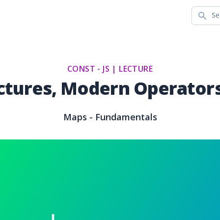
Search
CONST - JS |
LECTURE
ctures, Modern Operators
Maps - Fundamentals