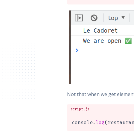
Not that when we get elements
script.js
console
.
log
(
restaura