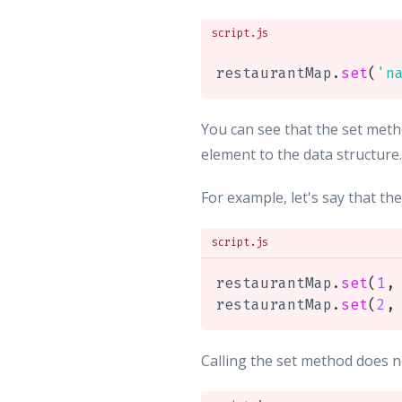
script.js
restaurantMap
.
set
(
'n
You can see that the set metho
element to the data structure
For example, let's say that th
script.js
restaurantMap
.
set
(
1
,
restaurantMap
.
set
(
2
,
Calling the set method does no