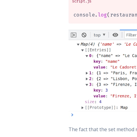
script.js
console
.
log
(
restaura
The fact that the set method 