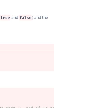
(
and
) and the
true
false