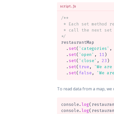
script.js
/**

 * Each set method re
 * call the next set 
*/
restaurantMap

.
set
(
'categories'
,
.
set
(
'open'
,
11
)
.
set
(
'close'
,
23
)
.
set
(
true
,
'We are
.
set
(
false
,
'We ar
To read data from a map, we 
console
.
log
(
restaura
console
.
log
(
restaura