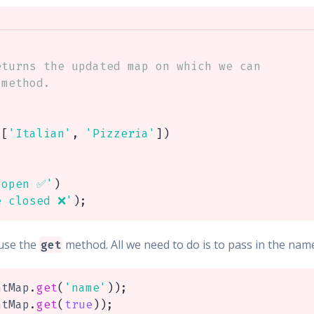
turns the updated map on which we can

method.

[
'Italian'
,
'Pizzeria'
]
)
 open ✅'
)
e closed ❌'
)
;
use the
method. All we need to do is to pass in the nam
get
ntMap
.
get
(
'name'
)
)
;
ntMap
.
get
(
true
)
)
;