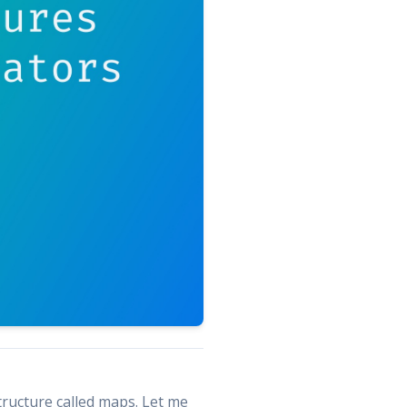
structure called maps. Let me