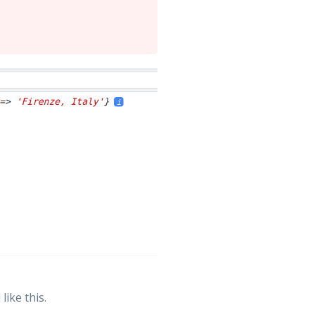
ike this.