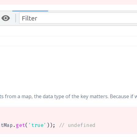
 from a map, the data type of the key matters. Because if w
ntMap
.
get
(
'true'
)
)
;
// undefined