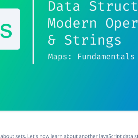
d about sets. Let's now learn about another JavaScript data 