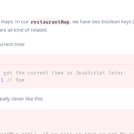
 maps. In our
, we have two boolean keys 
restaurantMap
re all kind of related.
urrent time:
o get the current time in JavaScript later.
21
// 9pm
ly clever like this: