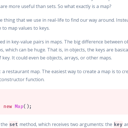
 are more useful than sets. So what exactly is a map?
me thing that we use in real-life to find our way around. Instea
e to map values to keys.
tored in key-value pairs in maps. The big difference between o
, which can be huge. That is, in objects, the keys are basical
key. It could even be objects, arrays, or other maps.
p: a restaurant map. The easiest way to create a map is to 
constructor function.
=
new
Map
(
)
;
e the
method, which receives two arguments: the
a
set
key