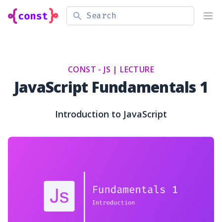
Search
Ope
CONST - JS |
LECTURE
JavaScript Fundamentals 1
Introduction to JavaScript