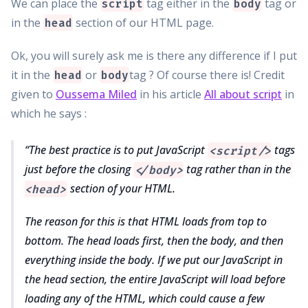
We can place the
tag either in the
tag or
script
body
in the
section of our HTML page.
head
Ok, you will surely ask me is there any difference if I put
it in the
or
tag ? Of course there is! Credit
head
body
given to
Oussema Miled
in his article
All about script
in
which he says :
The best practice is to put JavaScript
tags
<script/>
just before the closing
tag rather than in the
</body>
section of your HTML.
<head>
The reason for this is that HTML loads from top to
bottom. The head loads first, then the body, and then
everything inside the body. If we put our JavaScript in
the head section, the entire JavaScript will load before
loading any of the HTML, which could cause a few