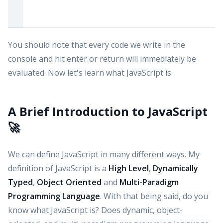
You should note that every code we write in the
console and hit enter or return will immediately be
evaluated. Now let's learn what JavaScript is.
A Brief Introduction to JavaScript
🚀
We can define JavaScript in many different ways. My
definition of JavaScript is a
High Level
,
Dynamically
Typed
,
Object Oriented
and
Multi-Paradigm
Programming Language
. With that being said, do you
know what JavaScript is? Does dynamic, object-