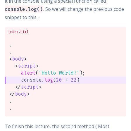
it in the console using a special function called
. So we will change the previous code
console.log()
snippet to this :
index.html
.

<
body
>
<
script
>
alert
(
'Hello World!'
)
;
    console
.
log
(
20
+
22
)
</
script
>
</
body
>
.

.
To finish this lecture, the second method ( Most