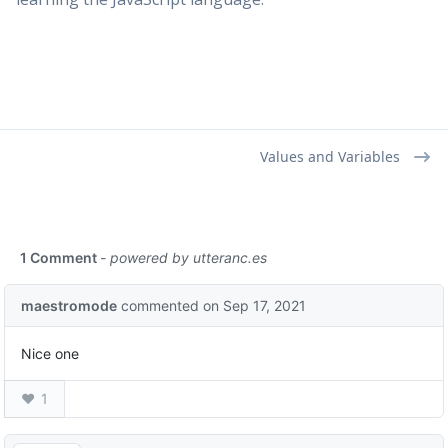
Values and Variables