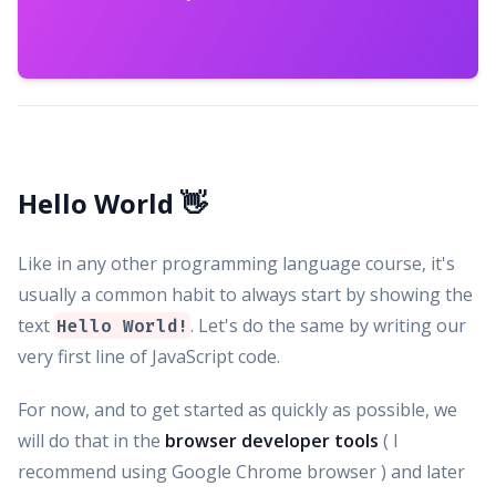
Hello World 👋
Like in any other programming language course, it's
usually a common habit to always start by showing the
text
. Let's do the same by writing our
Hello World!
very first line of JavaScript code.
For now, and to get started as quickly as possible, we
will do that in the
browser developer tools
( I
recommend using Google Chrome browser ) and later