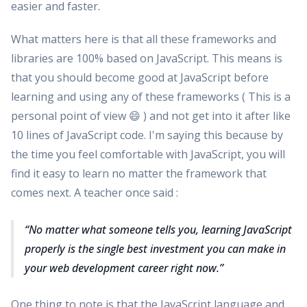
easier and faster.
What matters here is that all these frameworks and
libraries are 100% based on JavaScript. This means is
that you should become good at JavaScript before
learning and using any of these frameworks ( This is a
personal point of view 😄 ) and not get into it after like
10 lines of JavaScript code. I'm saying this because by
the time you feel comfortable with JavaScript, you will
find it easy to learn no matter the framework that
comes next. A teacher once said :
No matter what someone tells you, learning JavaScript
properly is the single best investment you can make in
your web development career right now.
One thing to note is that the JavaScript language and