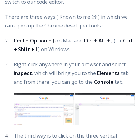
switch to our code editor.
There are three ways ( Known to me 😄 ) in which we
can open up the Chrome developer tools :
Cmd + Option + J
on Mac and
Ctrl + Alt + J
( or
Ctrl
+ Shift + I
) on Windows
Right-click anywhere in your browser and select
inspect
, which will bring you to the
Elements
tab
and from there, you can go to the
Console
tab.
The third way is to click on the three vertical