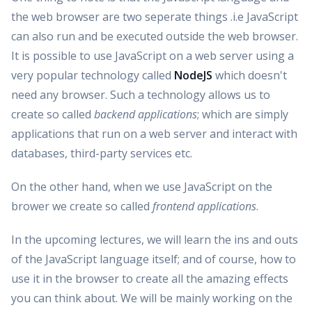
the web browser are two seperate things .i.e JavaScript
can also run and be executed outside the web browser.
It is possible to use JavaScript on a web server using a
very popular technology called
NodeJS
which doesn't
need any browser. Such a technology allows us to
create so called
backend applications
; which are simply
applications that run on a web server and interact with
databases, third-party services etc.
On the other hand, when we use JavaScript on the
brower we create so called
frontend applications
.
In the upcoming lectures, we will learn the ins and outs
of the JavaScript language itself; and of course, how to
use it in the browser to create all the amazing effects
you can think about. We will be mainly working on the