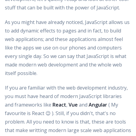
stuff that can be built with the power of JavaScript.
As you might have already noticed, JavaScript allows us
to add dynamic effects to pages and in fact, to build
web applications; and these applications almost feel
like the apps we use on our phones and computers
every single day. So we can say that JavaScript is what
made modern web development and the whole web
itself possible.
If you are familiar with the web development industry,
you must have heard of modern JavaScript libraries
and frameworks like
React
,
Vue
and
Angular
( My
favourite is React 😉 ). Still, if you didn't, that's no
problem. All you need to know is that, these are tools
that make writting modern large scale web applications