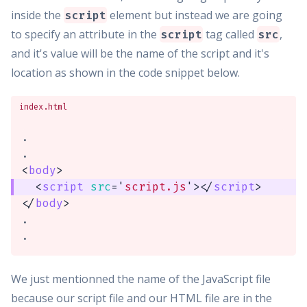
inside the
element but instead we are going
script
to specify an attribute in the
tag called
,
script
src
and it's value will be the name of the script and it's
location as shown in the code snippet below.
index.html
.

<
body
>
<
script
src
=
'
script.js
'
>
</
script
>
</
body
>
.

.
We just mentionned the name of the JavaScript file
because our script file and our HTML file are in the