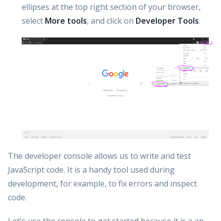
ellipses at the top right section of your browser,
select
More tools
, and click on
Developer Tools
.
The developer console allows us to write and test
JavaScript code. It is a handy tool used during
development, for example, to fix errors and inspect
code.