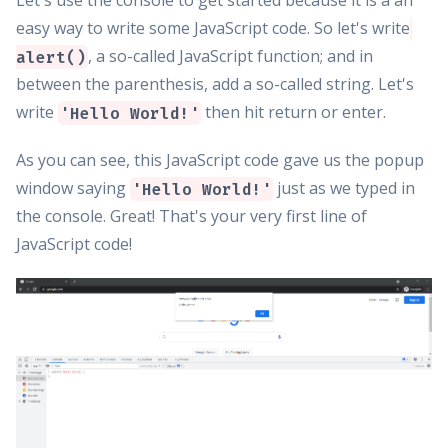
Let's use the console to get started because it is a an
easy way to write some JavaScript code. So let's write
, a so-called JavaScript function; and in
alert()
between the parenthesis, add a so-called string. Let's
write
then hit return or enter.
'Hello World!'
As you can see, this JavaScript code gave us the popup
window saying
just as we typed in
'Hello World!'
the console. Great! That's your very first line of
JavaScript code!