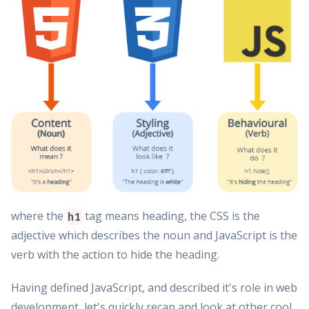
where the
tag means heading, the CSS is the
h1
adjective which describes the noun and JavaScript is the
verb with the action to hide the heading.
Having defined JavaScript, and described it's role in web
development, let's quickly recap and look at other cool