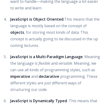
want to handle—making the language a lot easier
to write and learn.
JavaScript is Object Oriented
.This means that the
language is mostly based on the concept of
objects
, for storing most kinds of data. This
concept is actually going to be discussed in the up
coming lectures.
JavaScript is a Multi-Paradigm Language
. Meaning
the language is
flexible
and
versatile
. Meaning, we
can use all kinds of programming styles, such as
imperative
and
declarative
programming. These
different styles are just different ways of
structuring our code.
JavaScript is Dynamically Typed
. This means that