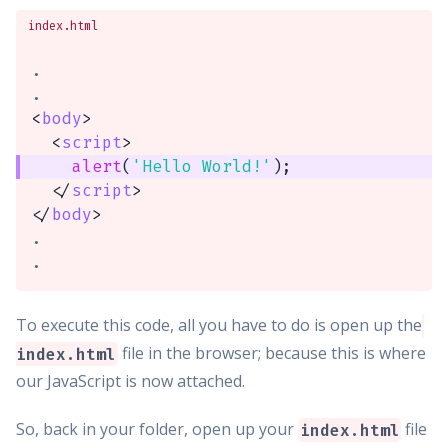
index.html
.

<
body
>
<
script
>
alert
(
'Hello World!'
)
;
</
script
>
</
body
>
.

.
To execute this code, all you have to do is open up the
file in the browser; because this is where
index.html
our JavaScript is now attached.
So, back in your folder, open up your
file
index.html