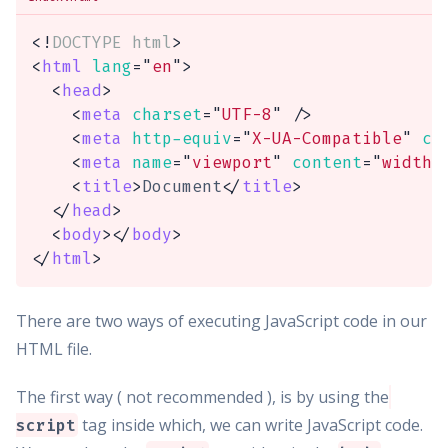
<!
DOCTYPE
html
>
<
html
lang
=
"
en
"
>
<
head
>
<
meta
charset
=
"
UTF-8
"
/>
<
meta
http-equiv
=
"
X-UA-Compatible
"
co
<
meta
name
=
"
viewport
"
content
=
"
width=
<
title
>
Document
</
title
>
</
head
>
<
body
>
</
body
>
</
html
>
There are two ways of executing JavaScript code in our
HTML file.
The first way ( not recommended ), is by using the
tag inside which, we can write JavaScript code.
script