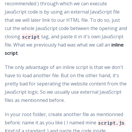
recommended ) through which we can execute
JavaScript code is by using an external JavaScript file
that we will later link to our HTML file. To do so, just
cut the whole JavaScript code between the opening and
closing
tag, and paste it in it's own JavaScript
script
file. What we previously had was what we call an
inline
script
.
The only advantage of an inline script is that we don't
have to load another file. But on the other hand, it's
pretty bad for seperating the website content from the
JavaScript logic. So we usually use external JavaScript
files as mentionned before.
In your root folder, create another file as mentionned
before; name it as you like ( I named mine
.
script.js
Kind of a standard. ) and paste the code inside.