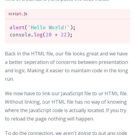
script.js
alert
(
'Hello World!'
)
;
console
.
log
(
20
+
22
)
;
Back in the HTML file, our file looks great and we have
a better seperation of concerns between presentation
and logic. Making it easier to maintain code in the long
run.
We now have to link our JavaScript file to ur HTML file.
Without linking, our HTML file has no way of knowing
where the JavaScript code is actually located. If you try
to reload the page nothing will happen.
To do the connection, we aren't going to put any code