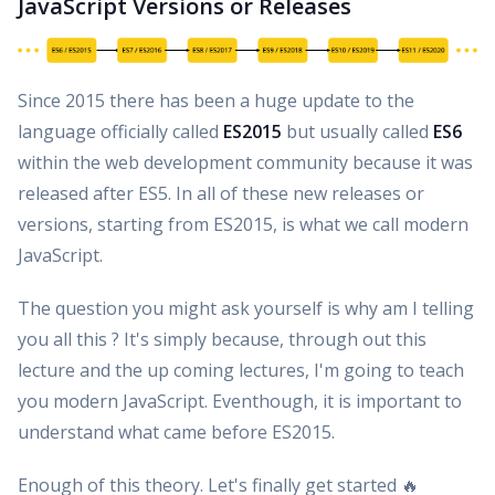
JavaScript Versions or Releases
Since 2015 there has been a huge update to the
language officially called
ES2015
but usually called
ES6
within the web development community because it was
released after ES5. In all of these new releases or
versions, starting from ES2015, is what we call modern
JavaScript.
The question you might ask yourself is why am I telling
you all this ? It's simply because, through out this
lecture and the up coming lectures, I'm going to teach
you modern JavaScript. Eventhough, it is important to
understand what came before ES2015.
Enough of this theory. Let's finally get started 🔥