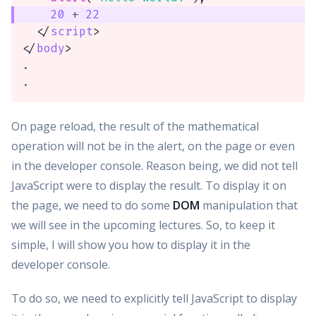
20
+
22
</
script
>
</
body
>
.

.
On page reload, the result of the mathematical
operation will not be in the alert, on the page or even
in the developer console. Reason being, we did not tell
JavaScript were to display the result. To display it on
the page, we need to do some
DOM
manipulation that
we will see in the upcoming lectures. So, to keep it
simple, I will show you how to display it in the
developer console.
To do so, we need to explicitly tell JavaScript to display