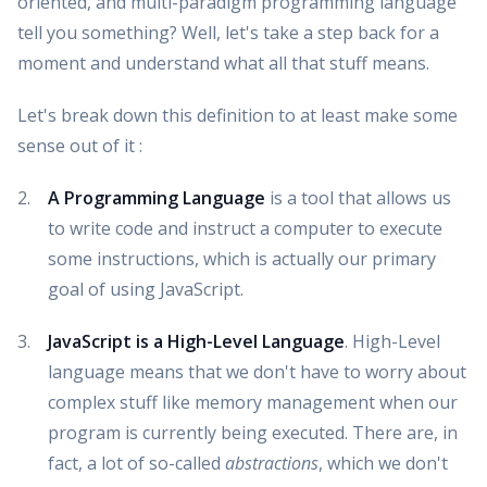
oriented, and multi-paradigm programming language
tell you something? Well, let's take a step back for a
moment and understand what all that stuff means.
Let's break down this definition to at least make some
sense out of it :
A Programming Language
is a tool that allows us
to write code and instruct a computer to execute
some instructions, which is actually our primary
goal of using JavaScript.
JavaScript is a High-Level Language
. High-Level
language means that we don't have to worry about
complex stuff like memory management when our
program is currently being executed. There are, in
fact, a lot of so-called
abstractions
, which we don't