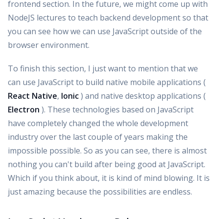
frontend section. In the future, we might come up with
NodeJS lectures to teach backend development so that
you can see how we can use JavaScript outside of the
browser environment.
To finish this section, I just want to mention that we
can use JavaScript to build native mobile applications (
React Native
,
Ionic
) and native desktop applications (
Electron
). These technologies based on JavaScript
have completely changed the whole development
industry over the last couple of years making the
impossible possible. So as you can see, there is almost
nothing you can't build after being good at JavaScript.
Which if you think about, it is kind of mind blowing. It is
just amazing because the possibilities are endless.