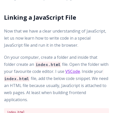
Linking a JavaScript File
Now that we have a clear understanding of JavaScript,
let us now learn how to write code in a special
JavaScript file and run it in the browser.
On your computer, create a folder and inside that
folder create an
file. Open the folder with
index.html
your favourite code editor. I use
VSCode
. Inside your
file, add the below code snippet. We need
index.html
an HTML file because usually, JavaScript is attached to
web pages. At least when building frontend
applications.
index.html