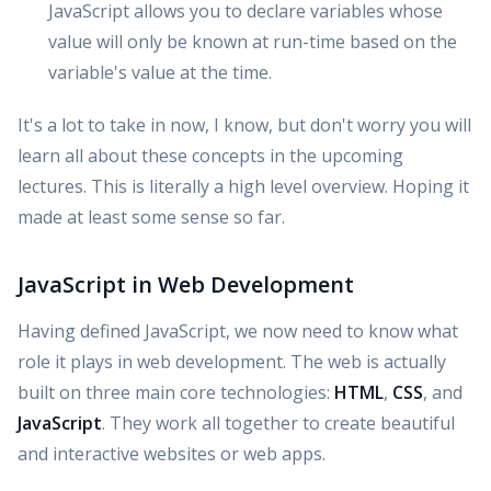
JavaScript allows you to declare variables whose
value will only be known at run-time based on the
variable's value at the time.
It's a lot to take in now, I know, but don't worry you will
learn all about these concepts in the upcoming
lectures. This is literally a high level overview. Hoping it
made at least some sense so far.
JavaScript in Web Development
Having defined JavaScript, we now need to know what
role it plays in web development. The web is actually
built on three main core technologies:
HTML
,
CSS
, and
JavaScript
. They work all together to create beautiful
and interactive websites or web apps.