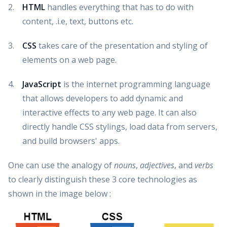
HTML
handles everything that has to do with
content, .i.e, text, buttons etc.
CSS
takes care of the presentation and styling of
elements on a web page.
JavaScript
is the internet programming language
that allows developers to add dynamic and
interactive effects to any web page. It can also
directly handle CSS stylings, load data from servers,
and build browsers' apps.
One can use the analogy of
nouns
,
adjectives
, and
verbs
to clearly distinguish these 3 core technologies as
shown in the image below :