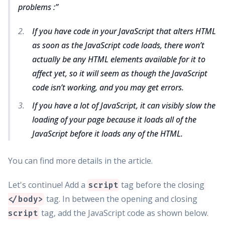
problems :
If you have code in your JavaScript that alters HTML
as soon as the JavaScript code loads, there won’t
actually be any HTML elements available for it to
affect yet, so it will seem as though the JavaScript
code isn’t working, and you may get errors.
If you have a lot of JavaScript, it can visibly slow the
loading of your page because it loads all of the
JavaScript before it loads any of the HTML.
You can find more details in the article.
Let's continue! Add a
tag before the closing
script
tag. In between the opening and closing
</body>
tag, add the JavaScript code as shown below.
script