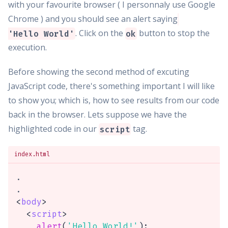
with your favourite browser ( I personnaly use Google
Chrome ) and you should see an alert saying
. Click on the
button to stop the
'Hello World'
ok
execution.
Before showing the second method of excuting
JavaScript code, there's something important I will like
to show you; which is, how to see results from our code
back in the browser. Lets suppose we have the
highlighted code in our
tag.
script
index.html
.

<
body
>
<
script
>
alert
(
'Hello World!'
)
;