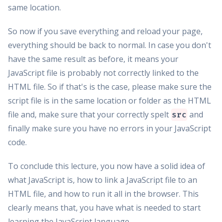
same location.
So now if you save everything and reload your page,
everything should be back to normal. In case you don't
have the same result as before, it means your
JavaScript file is probably not correctly linked to the
HTML file. So if that's is the case, please make sure the
script file is in the same location or folder as the HTML
file and, make sure that your correctly spelt
and
src
finally make sure you have no errors in your JavaScript
code.
To conclude this lecture, you now have a solid idea of
what JavaScript is, how to link a JavaScript file to an
HTML file, and how to run it all in the browser. This
clearly means that, you have what is needed to start
learning the JavaScript language.