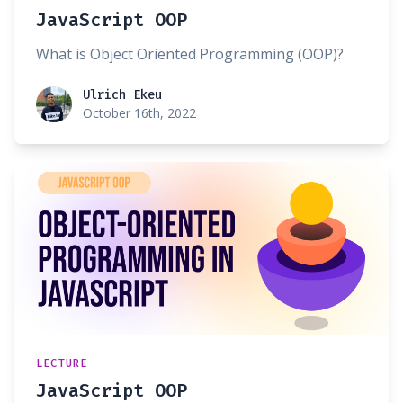
JavaScript OOP
What is Object Oriented Programming (OOP)?
Ulrich Ekeu
Ulrich Ekeu
October 16th, 2022
LECTURE
JavaScript OOP