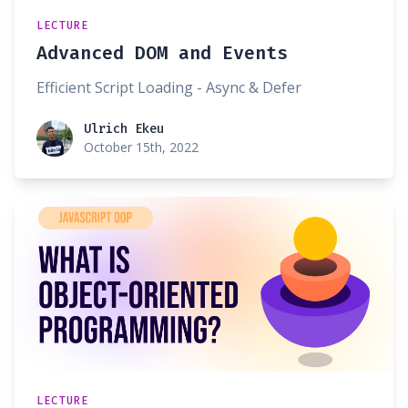
LECTURE
Advanced DOM and Events
Efficient Script Loading - Async & Defer
Ulrich Ekeu
Ulrich Ekeu
October 15th, 2022
LECTURE