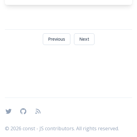
Previous
Next
Footer
Twitter
GitHub
RSS
©
2026
const - JS contributors. All rights reserved.