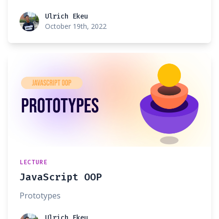
Ulrich Ekeu
Ulrich Ekeu
October 19th, 2022
LECTURE
JavaScript OOP
Prototypes
Ulrich Ekeu
Ulrich Ekeu