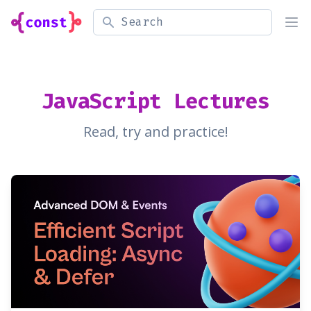
Search
Ope
JavaScript Lectures
Read, try and practice!