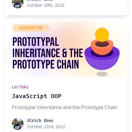
October 20th, 2022
LECTURE
JavaScript OOP
Prototypal Inheritance and the Prototype Chain
Ulrich Ekeu
Ulrich Ekeu
October 22nd, 2022