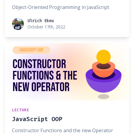
Object-Oriented Programming in JavaScript
Ulrich Ekeu
Ulrich Ekeu
October 17th, 2022
LECTURE
JavaScript OOP
Constructor Functions and the new Operator