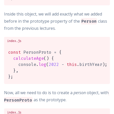
Inside this object, we will add exactly what we added
before in the prototype property of the
class
Person
from the previous lectures.
index.js
const
 PersonProto 
=
{
calculateAge
(
)
{
    console
.
log
(
2022
-
this
.
birthYear
)
;
}
,
}
;
Now, all we need to do is to create a
person
object, with
as the prototype.
PersonProto
index.js