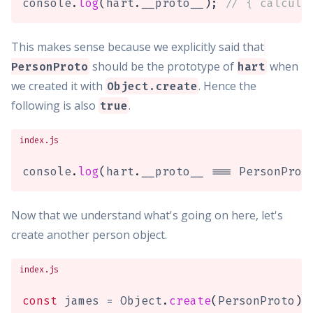
console
.
log
(
hart
.
__proto__
)
;
// { calcula
This makes sense because we explicitly said that
should be the prototype of
when
PersonProto
hart
we created it with
. Hence the
Object.create
following is also
.
true
index.js
console
.
log
(
hart
.
__proto__ 
===
 PersonProt
Now that we understand what's going on here, let's
create another person object.
index.js
const
 james 
=
 Object
.
create
(
PersonProto
)
;