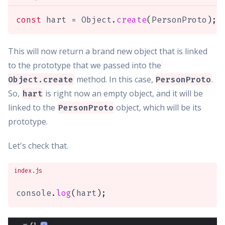
const
 hart 
=
 Object
.
create
(
PersonProto
)
;
This will now return a brand new object that is linked
to the prototype that we passed into the
method. In this case,
.
Object.create
PersonProto
So,
is right now an empty object, and it will be
hart
linked to the
object, which will be its
PersonProto
prototype.
Let's check that.
index.js
console
.
log
(
hart
)
;