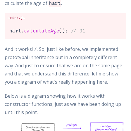
calculate the age of
.
hart
index.js
hart
.
calculateAge
(
)
;
// 31
And it works! ⚡️. So, just like before, we implemented
prototypal inheritance but in a completely different
way. And just to ensure that we are on the same page
and that we understand this difference, let me show
you a diagram of what's really happening here.
Below is a diagram showing how it works with
constructor functions, just as we have been doing up
until this point.