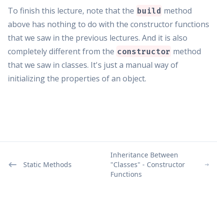
To finish this lecture, note that the
method
build
above has nothing to do with the constructor functions
that we saw in the previous lectures. And it is also
completely different from the
method
constructor
that we saw in classes. It's just a manual way of
initializing the properties of an object.
Inheritance Between
Static Methods
"Classes" - Constructor
Functions