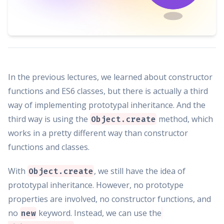
In the previous lectures, we learned about constructor
functions and ES6 classes, but there is actually a third
way of implementing prototypal inheritance. And the
third way is using the
method, which
Object.create
works in a pretty different way than constructor
functions and classes.
With
, we still have the idea of
Object.create
prototypal inheritance. However, no prototype
properties are involved, no constructor functions, and
no
keyword. Instead, we can use the
new