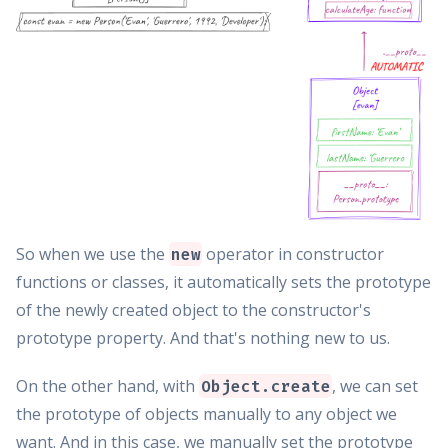
So when we use the
operator in constructor
new
functions or classes, it automatically sets the prototype
of the newly created object to the constructor's
prototype property. And that's nothing new to us.
On the other hand, with
, we can set
Object.create
the prototype of objects manually to any object we
want. And in this case, we manually set the prototype