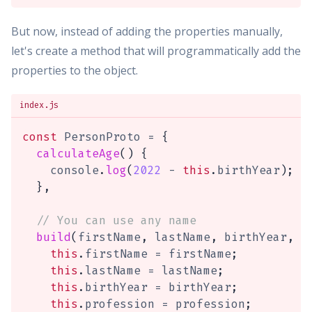
But now, instead of adding the properties manually,
let's create a method that will programmatically add the
properties to the object.
index.js
const
 PersonProto 
=
{
calculateAge
(
)
{
    console
.
log
(
2022
-
this
.
birthYear
)
;
}
,
// You can use any name
build
(
firstName
,
 lastName
,
 birthYear
,
 p
this
.
firstName 
=
 firstName
;
this
.
lastName 
=
 lastName
;
this
.
birthYear 
=
 birthYear
;
this
.
profession 
=
 profession
;