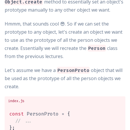
method to essentially set an object's
Object.create
prototype manually to any other object we want.
Hmmm, that sounds cool 😎. So if we can set the
prototype to any object, let's create an object we want
to use as the prototype of all the person objects we
create. Essentially we will recreate the
class
Person
from the previous lectures.
Let's assume we have a
object that will
PersonProto
be used as the prototype of all the person objects we
create.
index.js
const
 PersonProto 
=
{
// ...
}
;