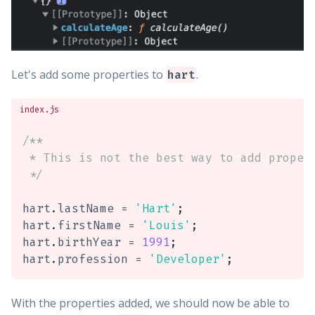
Let's add some properties to
.
hart
index.js
/**

 * This is not the best way to add propert
 */
hart
.
lastName 
=
'Hart'
;
hart
.
firstName 
=
'Louis'
;
hart
.
birthYear 
=
1991
;
hart
.
profession 
=
'Developer'
;
With the properties added, we should now be able to