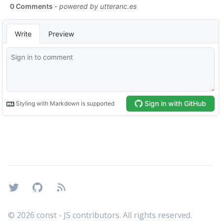
Footer
Twitter
GitHub
RSS
©
2026
const - JS contributors. All rights reserved.