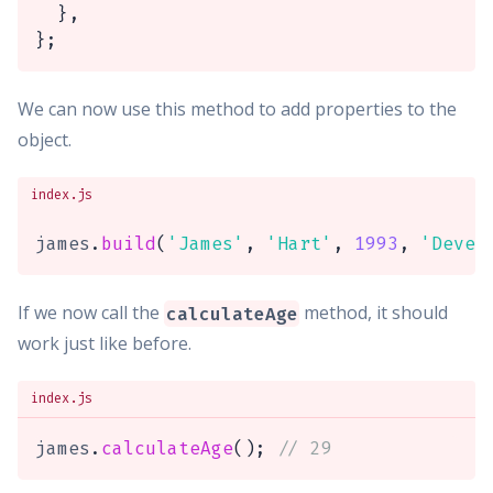
}
,
}
;
We can now use this method to add properties to the
object.
index.js
james
.
build
(
'James'
,
'Hart'
,
1993
,
'Devel
If we now call the
method, it should
calculateAge
work just like before.
index.js
james
.
calculateAge
(
)
;
// 29