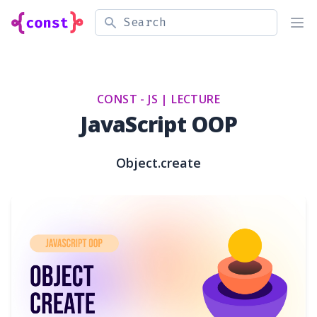
Search
Ope
CONST - JS |
LECTURE
JavaScript OOP
Object.create