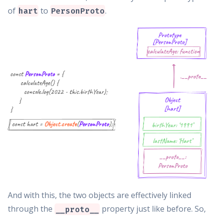
of
to
.
hart
PersonProto
And with this, the two objects are effectively linked
through the
property just like before. So,
__proto__