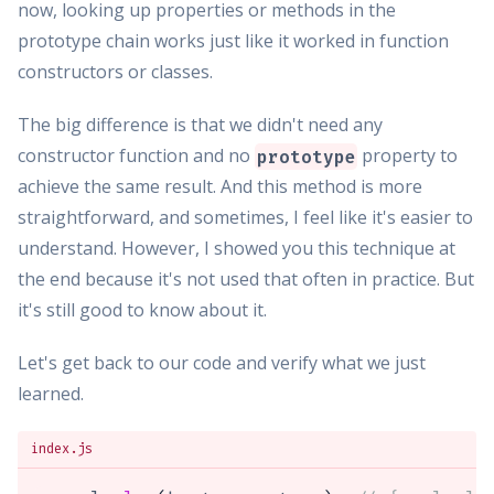
now, looking up properties or methods in the
prototype chain works just like it worked in function
constructors or classes.
The big difference is that we didn't need any
constructor function and no
property to
prototype
achieve the same result. And this method is more
straightforward, and sometimes, I feel like it's easier to
understand. However, I showed you this technique at
the end because it's not used that often in practice. But
it's still good to know about it.
Let's get back to our code and verify what we just
learned.
index.js